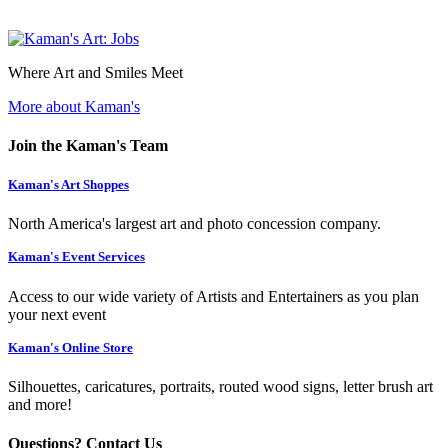
Where Art and Smiles Meet
More about Kaman's
Join the Kaman's Team
Kaman's Art Shoppes
North America's largest art and photo concession company.
Kaman's Event Services
Access to our wide variety of Artists and Entertainers as you plan
your next event
Kaman's Online Store
Silhouettes, caricatures, portraits, routed wood signs, letter brush art
and more!
Questions? Contact Us