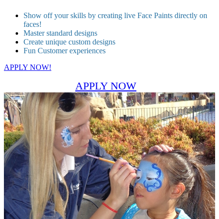
Show off your skills by creating live Face Paints directly on
faces!
Master standard designs
Create unique custom designs
Fun Customer experiences
APPLY NOW!
APPLY NOW