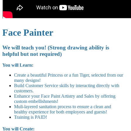
Face Painter
We will teach you! (Strong drawing ability is
helpful but not required)
You will Learn:
Create a beautiful Princess or a fun Tiger, selected from our
many designs!
Build Customer Service skills by interacting directly with
customers.
Enhance your Face Paint Artistry and Sales by offering
custom embellishments!
Muli-layered sanitation process to ensure a clean and
healthy experience for both employees and guests!
Training is PAID!
You will Create: