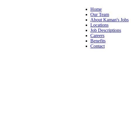
Home
Our Team
About Kaman's Jobs
Locations
Job Descriptions
Careers
Benefits
Contact