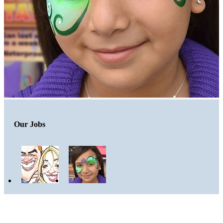
Our Jobs