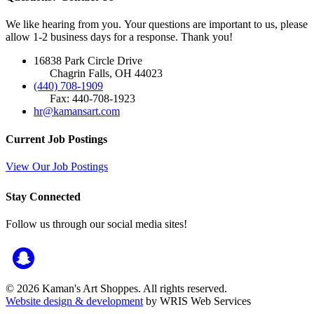
We like hearing from you. Your questions are important to us, please
allow 1-2 business days for a response. Thank you!
16838 Park Circle Drive
Chagrin Falls, OH 44023
(440) 708-1909
Fax: 440-708-1923
hr@kamansart.com
Current Job Postings
View Our Job Postings
Stay Connected
Follow us through our social media sites!
© 2026 Kaman's Art Shoppes. All rights reserved.
Website design & development
by WRIS Web Services