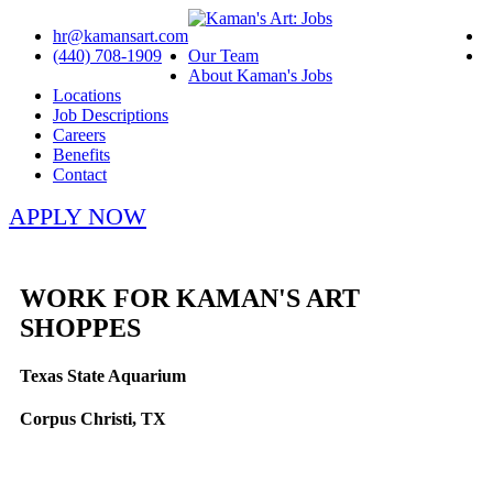
hr@kamansart.com
(440) 708-1909
Our Team
About Kaman's Jobs
Locations
Job Descriptions
Careers
Benefits
Contact
APPLY NOW
WORK FOR KAMAN'S ART
SHOPPES
Texas State Aquarium
Corpus Christi, TX