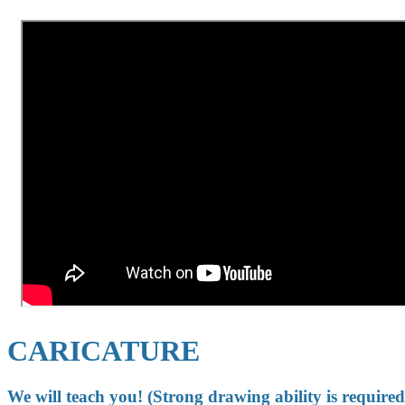
CARICATURE
We will teach you! (Strong drawing ability is required