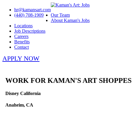
hr@kamansart.com
(440) 708-1909
Our Team
About Kaman's Jobs
Locations
Job Descriptions
Careers
Benefits
Contact
APPLY NOW
WORK FOR KAMAN'S ART SHOPPES
Disney California
Anaheim, CA