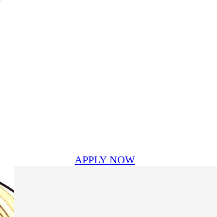
APPLY NOW