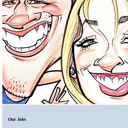
Our Jobs