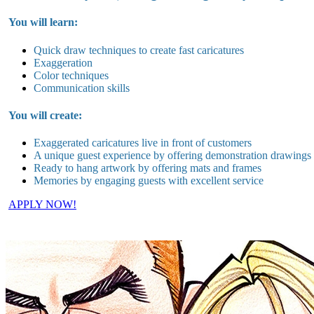
You will learn:
Quick draw techniques to create fast caricatures
Exaggeration
Color techniques
Communication skills
You will create:
Exaggerated caricatures live in
front of customers
A unique guest experience by offering demonstration drawings
Ready to hang artwork by offering mats and frames
Memories by engaging guests with excellent service
APPLY NOW!