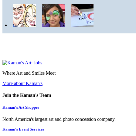
Where Art and Smiles Meet
More about Kaman's
Join the Kaman's Team
Kaman's Art Shoppes
North America's largest art and photo concession company.
Kaman's Event Services