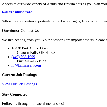
Access to our wide variety of Artists and Entertainers as you plan you
Kaman's Online Store
Silhouettes, caricatures, portraits, routed wood signs, letter brush art 
Questions? Contact Us
We like hearing from you. Your questions are important to us, please
16838 Park Circle Drive
Chagrin Falls, OH 44023
(440) 708-1909
Fax: 440-708-1923
hr@kamansart.com
Current Job Postings
View Our Job Postings
Stay Connected
Follow us through our social media sites!