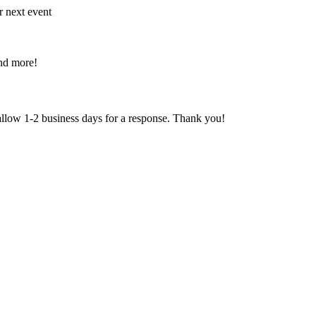
r next event
and more!
 allow 1-2 business days for a response. Thank you!