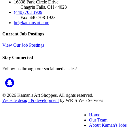
16838 Park Circle Drive
Chagrin Falls, OH 44023
(440) 708-1909
Fax: 440-708-1923
hr@kamansart.com
Current Job Postings
View Our Job Postings
Stay Connected
Follow us through our social media sites!
© 2026 Kaman's Art Shoppes. All rights reserved.
Website design & development
by WRIS Web Services
Home
Our Team
About Kaman's Jobs