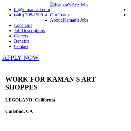
hr@kamansart.com
(440) 708-1909
Our Team
About Kaman's Jobs
Locations
Job Descriptions
Careers
Benefits
Contact
APPLY NOW
WORK FOR KAMAN'S ART
SHOPPES
LEGOLAND, California
Carlsbad, CA