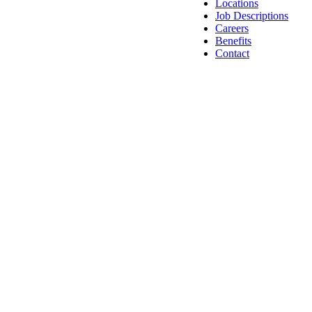
Locations
Job Descriptions
Careers
Benefits
Contact