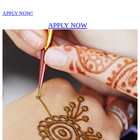
APPLY NOW!
APPLY NOW