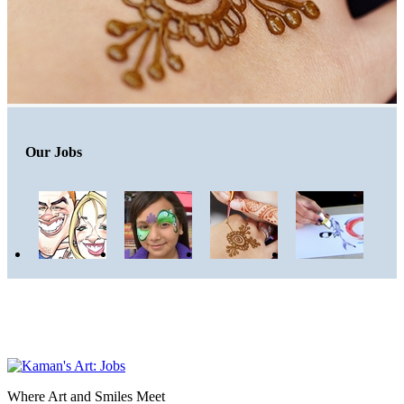
Our Jobs
Where Art and Smiles Meet