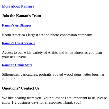
More about Kaman's
Join the Kaman's Team
Kaman's Art Shoppes
North America's largest art and photo concession company.
Kaman's Event Services
Access to our wide variety of Artists and Entertainers as you plan
your next event
Kaman's Online Store
Silhouettes, caricatures, portraits, routed wood signs, letter brush art
and more!
Questions? Contact Us
We like hearing from you. Your questions are important to us, please
allow 1-2 business days for a response. Thank you!