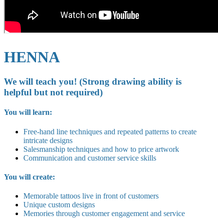
HENNA
We will teach you! (Strong drawing ability is
helpful but not required)
You will learn:
Free-hand line techniques and repeated patterns to create
intricate designs
Salesmanship techniques and how to price artwork
Communication and customer service skills
You will create:
Memorable tattoos live in front of customers
Unique custom designs
Memories through customer engagement and service