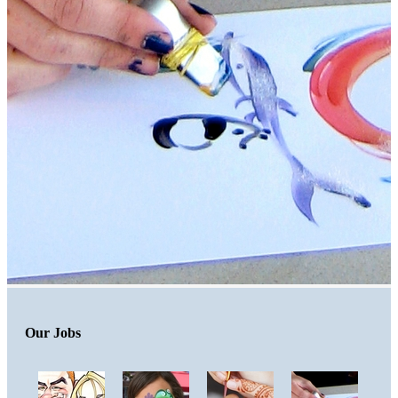
Our Jobs