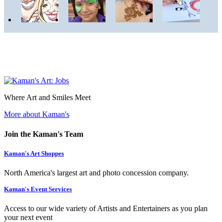
Where Art and Smiles Meet
More about Kaman's
Join the Kaman's Team
Kaman's Art Shoppes
North America's largest art and photo concession company.
Kaman's Event Services
Access to our wide variety of Artists and Entertainers as you plan
your next event