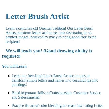
Letter Brush Artist
Learn a centuries-old Oriental tradition! Our Letter Brush
Artists transform letters and names into fascinating hand-
painted images, believed by many to bring good luck to the
recipient!
We will teach you! (Good drawing ability is
required)
You will Learn:
Learn our free-hand Letter Brush Art techniques to
transform simple letters and names into beautiful graphic
paintings!
Build important skills in Craftsmanship, Customer Service
and Salesmanship!
Practice the art of color blending to create fascinating Letter