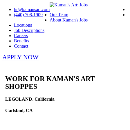
hr@kamansart.com
(440) 708-1909
Our Team
About Kaman's Jobs
Locations
Job Descriptions
Careers
Benefits
Contact
APPLY NOW
WORK FOR KAMAN'S ART
SHOPPES
LEGOLAND, California
Carlsbad, CA