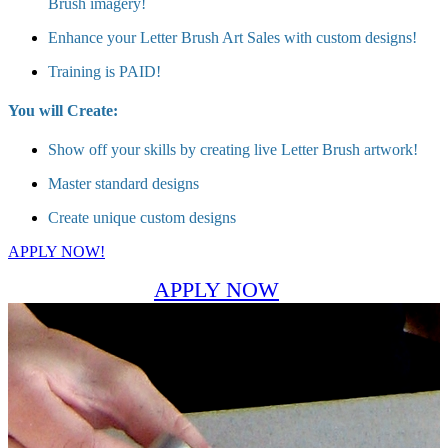
Brush imagery!
Enhance your Letter Brush Art Sales with custom designs!
Training is PAID!
You will Create:
Show off your skills by creating live Letter Brush artwork!
Master standard designs
Create unique custom designs
APPLY NOW!
APPLY NOW