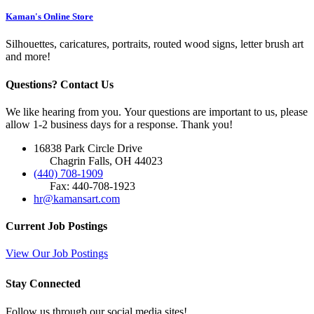
Kaman's Online Store
Silhouettes, caricatures, portraits, routed wood signs, letter brush art
and more!
Questions? Contact Us
We like hearing from you. Your questions are important to us, please
allow 1-2 business days for a response. Thank you!
16838 Park Circle Drive
Chagrin Falls, OH 44023
(440) 708-1909
Fax: 440-708-1923
hr@kamansart.com
Current Job Postings
View Our Job Postings
Stay Connected
Follow us through our social media sites!