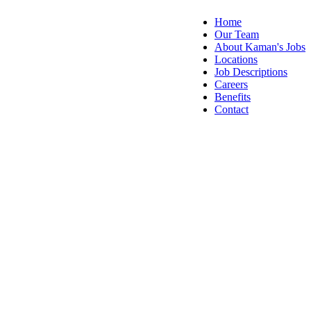
Home
Our Team
About Kaman's Jobs
Locations
Job Descriptions
Careers
Benefits
Contact