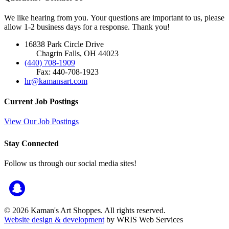
We like hearing from you. Your questions are important to us, please
allow 1-2 business days for a response. Thank you!
16838 Park Circle Drive
Chagrin Falls, OH 44023
(440) 708-1909
Fax: 440-708-1923
hr@kamansart.com
Current Job Postings
View Our Job Postings
Stay Connected
Follow us through our social media sites!
© 2026 Kaman's Art Shoppes. All rights reserved.
Website design & development
by WRIS Web Services