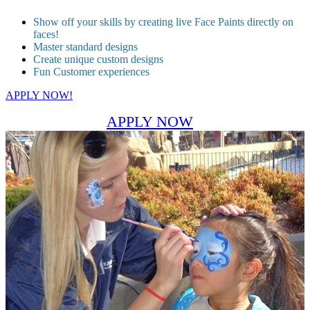
Show off your skills by creating live Face Paints directly on
faces!
Master standard designs
Create unique custom designs
Fun Customer experiences
APPLY NOW!
APPLY NOW