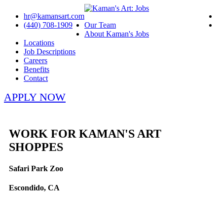
hr@kamansart.com
(440) 708-1909
Our Team
About Kaman's Jobs
Locations
Job Descriptions
Careers
Benefits
Contact
APPLY NOW
WORK FOR KAMAN'S ART
SHOPPES
Safari Park Zoo
Escondido, CA