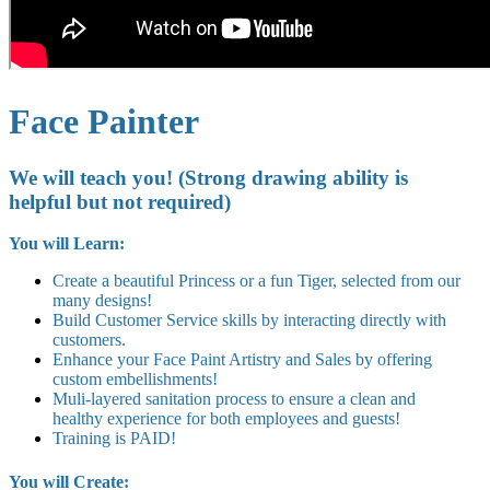
Face Painter
We will teach you! (Strong drawing ability is
helpful but not required)
You will Learn:
Create a beautiful Princess or a fun Tiger, selected from our
many designs!
Build Customer Service skills by interacting directly with
customers.
Enhance your Face Paint Artistry and Sales by offering
custom embellishments!
Muli-layered sanitation process to ensure a clean and
healthy experience for both employees and guests!
Training is PAID!
You will Create: