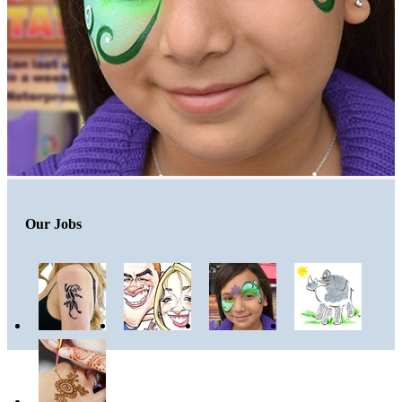
Our Jobs