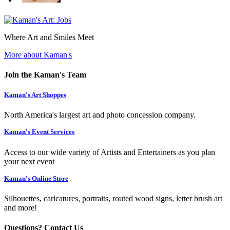
Where Art and Smiles Meet
More about Kaman's
Join the Kaman's Team
Kaman's Art Shoppes
North America's largest art and photo concession company.
Kaman's Event Services
Access to our wide variety of Artists and Entertainers as you plan
your next event
Kaman's Online Store
Silhouettes, caricatures, portraits, routed wood signs, letter brush art
and more!
Questions? Contact Us