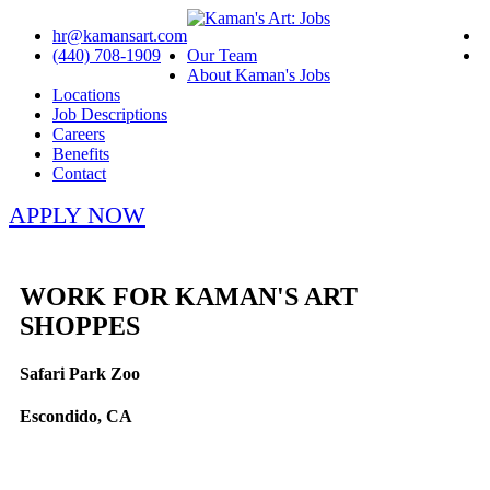
hr@kamansart.com
(440) 708-1909
Our Team
About Kaman's Jobs
Locations
Job Descriptions
Careers
Benefits
Contact
APPLY NOW
WORK FOR KAMAN'S ART
SHOPPES
Safari Park Zoo
Escondido, CA