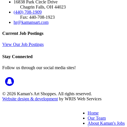
16838 Park Circle Drive
Chagrin Falls, OH 44023
(440) 708-1909
Fax: 440-708-1923
hr@kamansart.com
Current Job Postings
View Our Job Postings
Stay Connected
Follow us through our social media sites!
© 2026 Kaman's Art Shoppes. All rights reserved.
Website design & development
by WRIS Web Services
Home
Our Team
About Kaman's Jobs