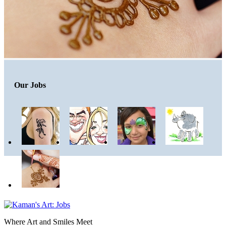
Our Jobs
Where Art and Smiles Meet