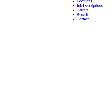
Locations
Job Descriptions
Careers
Benefits
Contact