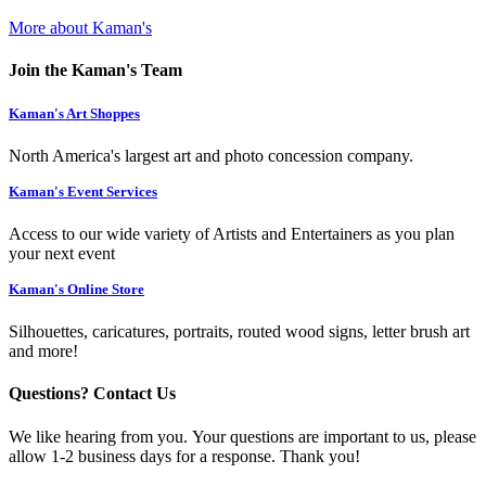
More about Kaman's
Join the Kaman's Team
Kaman's Art Shoppes
North America's largest art and photo concession company.
Kaman's Event Services
Access to our wide variety of Artists and Entertainers as you plan
your next event
Kaman's Online Store
Silhouettes, caricatures, portraits, routed wood signs, letter brush art
and more!
Questions? Contact Us
We like hearing from you. Your questions are important to us, please
allow 1-2 business days for a response. Thank you!