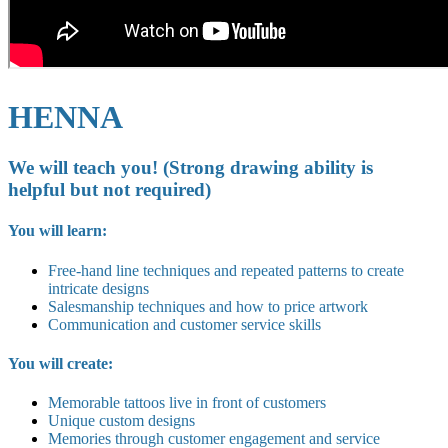
HENNA
We will teach you! (Strong drawing ability is
helpful but not required)
You will learn:
Free-hand line techniques and repeated patterns to create
intricate designs
Salesmanship techniques and how to price artwork
Communication and customer service skills
You will create:
Memorable tattoos live in front of customers
Unique custom designs
Memories through customer engagement and service