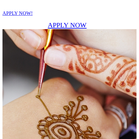
APPLY NOW!
APPLY NOW