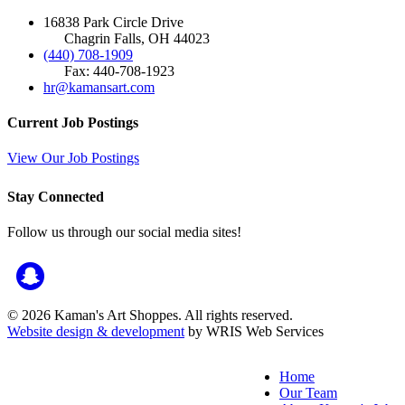
16838 Park Circle Drive
Chagrin Falls, OH 44023
(440) 708-1909
Fax: 440-708-1923
hr@kamansart.com
Current Job Postings
View Our Job Postings
Stay Connected
Follow us through our social media sites!
© 2026 Kaman's Art Shoppes. All rights reserved.
Website design & development
by WRIS Web Services
Home
Our Team