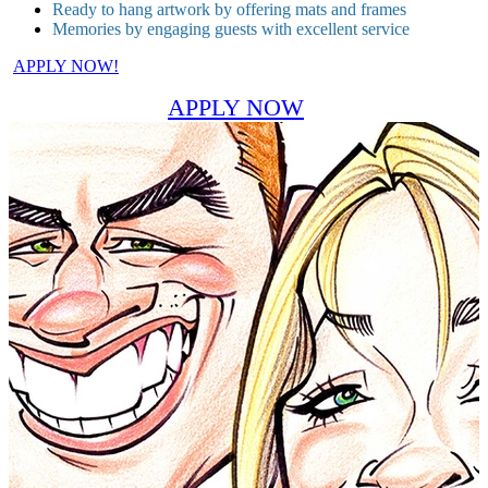
Ready to hang artwork by offering mats and frames
Memories by engaging guests with excellent service
APPLY NOW!
APPLY NOW