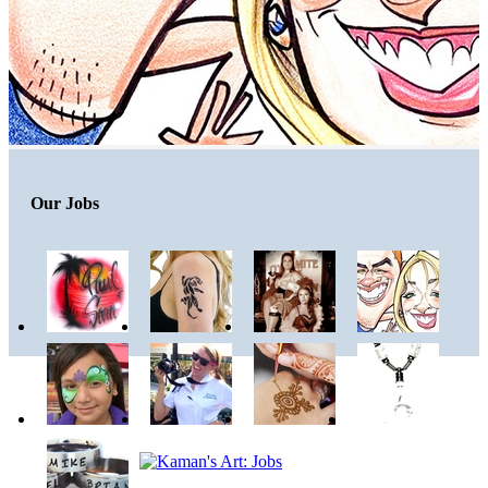
Our Jobs