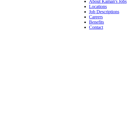
About Kaman's Jobs
Locations
Job Descriptions
Careers
Benefits
Contact