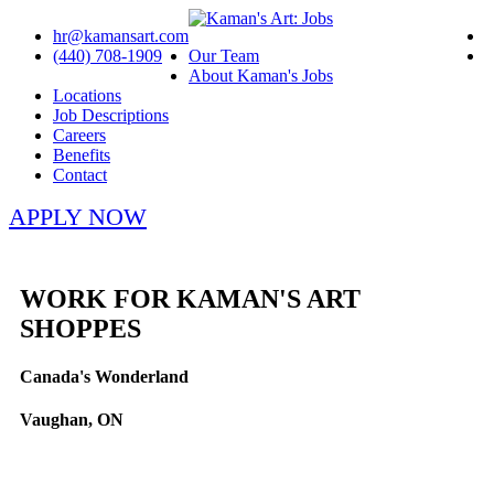
hr@kamansart.com
(440) 708-1909
Our Team
About Kaman's Jobs
Locations
Job Descriptions
Careers
Benefits
Contact
APPLY NOW
WORK FOR KAMAN'S ART
SHOPPES
Canada's Wonderland
Vaughan, ON