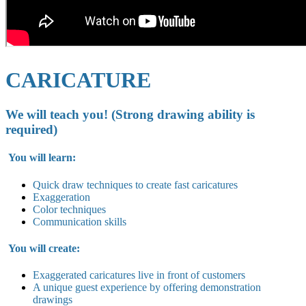
CARICATURE
We will teach you! (Strong drawing ability is
required)
You will learn:
Quick draw techniques to create fast caricatures
Exaggeration
Color techniques
Communication skills
You will create:
Exaggerated caricatures live in
front of customers
A unique guest experience by offering demonstration
drawings