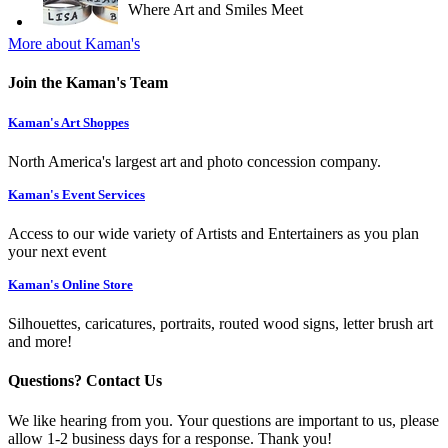
Where Art and Smiles Meet
More about Kaman's
Join the Kaman's Team
Kaman's Art Shoppes
North America's largest art and photo concession company.
Kaman's Event Services
Access to our wide variety of Artists and Entertainers as you plan
your next event
Kaman's Online Store
Silhouettes, caricatures, portraits, routed wood signs, letter brush art
and more!
Questions? Contact Us
We like hearing from you. Your questions are important to us, please
allow 1-2 business days for a response. Thank you!