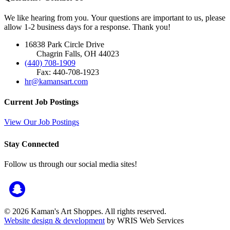
We like hearing from you. Your questions are important to us, please
allow 1-2 business days for a response. Thank you!
16838 Park Circle Drive
Chagrin Falls, OH 44023
(440) 708-1909
Fax: 440-708-1923
hr@kamansart.com
Current Job Postings
View Our Job Postings
Stay Connected
Follow us through our social media sites!
© 2026 Kaman's Art Shoppes. All rights reserved.
Website design & development
by WRIS Web Services