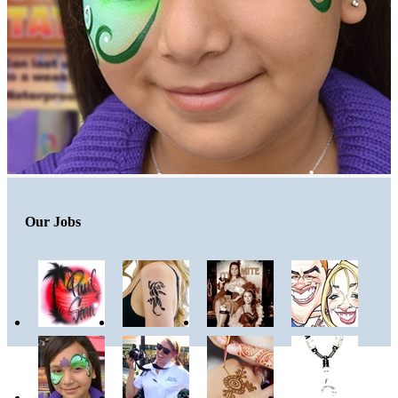
Our Jobs