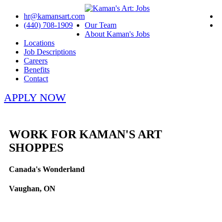
hr@kamansart.com
(440) 708-1909
Our Team
About Kaman's Jobs
Locations
Job Descriptions
Careers
Benefits
Contact
APPLY NOW
WORK FOR KAMAN'S ART
SHOPPES
Canada's Wonderland
Vaughan, ON