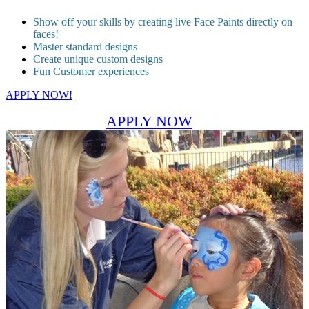
Show off your skills by creating live Face Paints directly on
faces!
Master standard designs
Create unique custom designs
Fun Customer experiences
APPLY NOW!
APPLY NOW