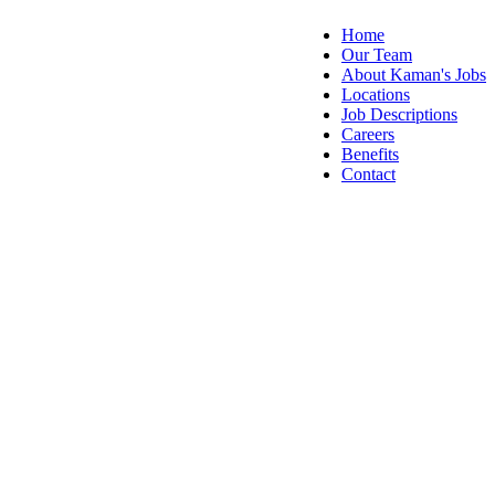
Home
Our Team
About Kaman's Jobs
Locations
Job Descriptions
Careers
Benefits
Contact