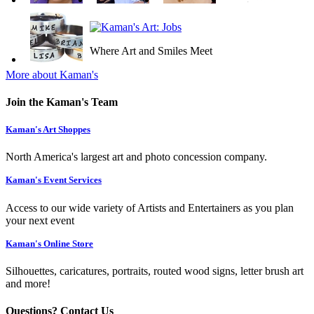
Where Art and Smiles Meet
More about Kaman's
Join the Kaman's Team
Kaman's Art Shoppes
North America's largest art and photo concession company.
Kaman's Event Services
Access to our wide variety of Artists and Entertainers as you plan
your next event
Kaman's Online Store
Silhouettes, caricatures, portraits, routed wood signs, letter brush art
and more!
Questions? Contact Us