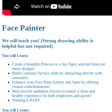
Face Painter
We will teach you! (Strong drawing ability is
helpful but not required)
You will Learn:
Create a beautiful Princess or a fun Tiger, selected from our
many designs!
Build Customer Service skills by interacting directly with
customers.
Enhance your Face Paint Artistry and Sales by offering
custom embellishments!
Muli-layered sanitation process to ensure a clean and
healthy experience for both employees and guests!
Training is PAID!
You will Create: