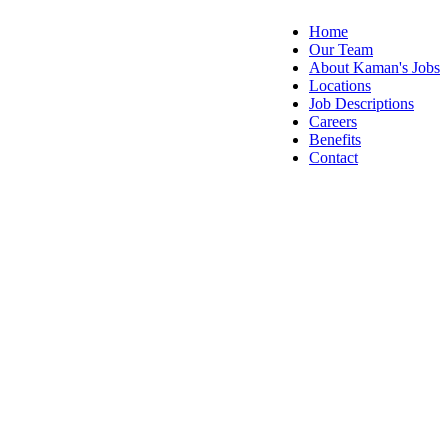
Home
Our Team
About Kaman's Jobs
Locations
Job Descriptions
Careers
Benefits
Contact