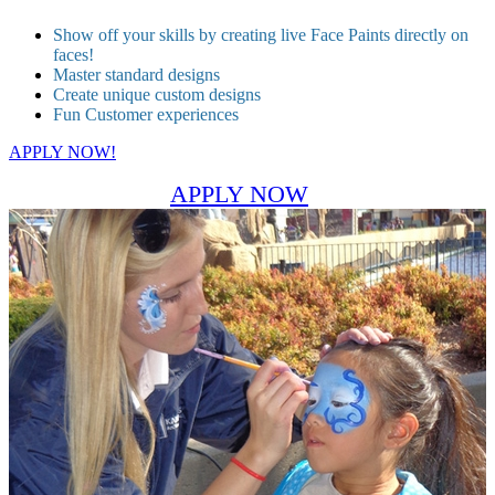
Show off your skills by creating live Face Paints directly on
faces!
Master standard designs
Create unique custom designs
Fun Customer experiences
APPLY NOW!
APPLY NOW