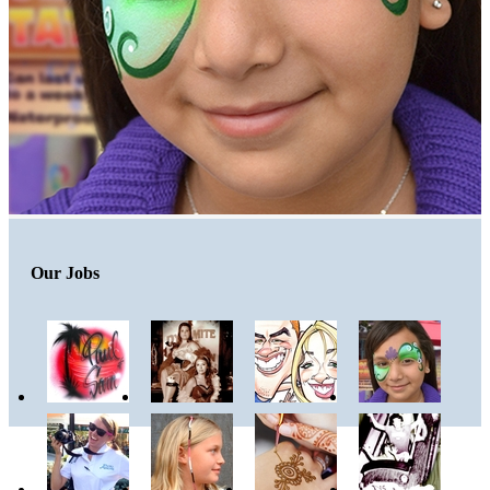
Our Jobs