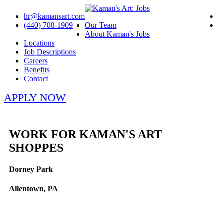
hr@kamansart.com
(440) 708-1909
Our Team
About Kaman's Jobs
Locations
Job Descriptions
Careers
Benefits
Contact
APPLY NOW
WORK FOR KAMAN'S ART
SHOPPES
Dorney Park
Allentown, PA