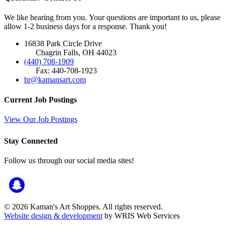
We like hearing from you. Your questions are important to us, please
allow 1-2 business days for a response. Thank you!
16838 Park Circle Drive
Chagrin Falls, OH 44023
(440) 708-1909
Fax: 440-708-1923
hr@kamansart.com
Current Job Postings
View Our Job Postings
Stay Connected
Follow us through our social media sites!
© 2026 Kaman's Art Shoppes. All rights reserved.
Website design & development
by WRIS Web Services