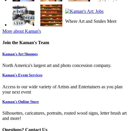
Where Art and Smiles Meet
More about Kaman's
Join the Kaman's Team
Kaman's Art Shoppes
North America's largest art and photo concession company.
Kaman's Event Services
Access to our wide variety of Artists and Entertainers as you plan
your next event
Kaman's Online Store
Silhouettes, caricatures, portraits, routed wood signs, letter brush art
and more!
Questions? Contact Us