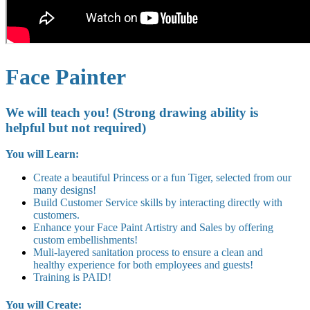
Face Painter
We will teach you! (Strong drawing ability is
helpful but not required)
You will Learn:
Create a beautiful Princess or a fun Tiger, selected from our
many designs!
Build Customer Service skills by interacting directly with
customers.
Enhance your Face Paint Artistry and Sales by offering
custom embellishments!
Muli-layered sanitation process to ensure a clean and
healthy experience for both employees and guests!
Training is PAID!
You will Create: