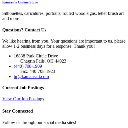
Kaman's Online Store
Silhouettes, caricatures, portraits, routed wood signs, letter brush art
and more!
Questions? Contact Us
We like hearing from you. Your questions are important to us, please
allow 1-2 business days for a response. Thank you!
16838 Park Circle Drive
Chagrin Falls, OH 44023
(440) 708-1909
Fax: 440-708-1923
hr@kamansart.com
Current Job Postings
View Our Job Postings
Stay Connected
Follow us through our social media sites!