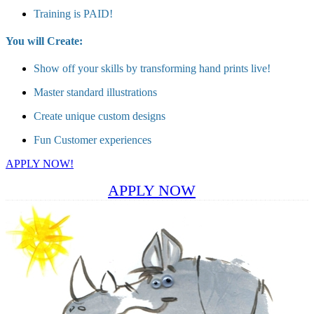
Training is PAID!
You will Create:
Show off your skills by transforming hand prints live!
Master standard illustrations
Create unique custom designs
Fun Customer experiences
APPLY NOW!
APPLY NOW