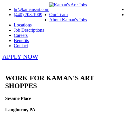
hr@kamansart.com
(440) 708-1909
Our Team
About Kaman's Jobs
Locations
Job Descriptions
Careers
Benefits
Contact
APPLY NOW
WORK FOR KAMAN'S ART
SHOPPES
Sesame Place
Langhorne, PA