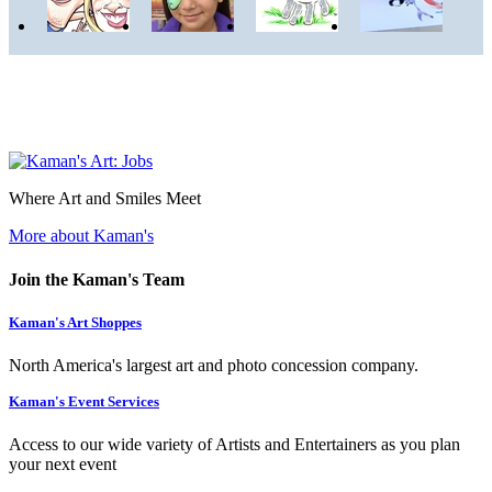
Where Art and Smiles Meet
More about Kaman's
Join the Kaman's Team
Kaman's Art Shoppes
North America's largest art and photo concession company.
Kaman's Event Services
Access to our wide variety of Artists and Entertainers as you plan
your next event