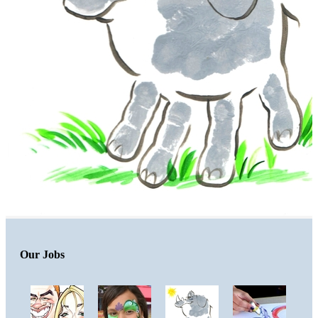
Our Jobs