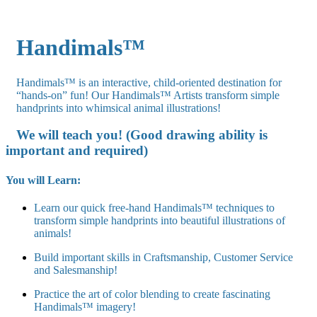
Handimals™
Handimals™ is an interactive, child-oriented destination for
“hands-on” fun! Our Handimals™ Artists transform simple
handprints into whimsical animal illustrations!
We will teach you! (Good drawing ability is
important and required)
You will Learn:
Learn our quick free-hand Handimals™ techniques to
transform simple handprints into beautiful illustrations of
animals!
Build important skills in Craftsmanship, Customer Service
and Salesmanship!
Practice the art of color blending to create fascinating
Handimals™ imagery!