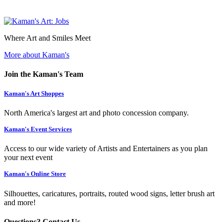
Where Art and Smiles Meet
More about Kaman's
Join the Kaman's Team
Kaman's Art Shoppes
North America's largest art and photo concession company.
Kaman's Event Services
Access to our wide variety of Artists and Entertainers as you plan
your next event
Kaman's Online Store
Silhouettes, caricatures, portraits, routed wood signs, letter brush art
and more!
Questions? Contact Us