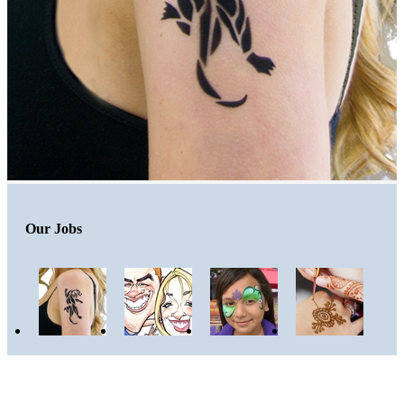
Our Jobs