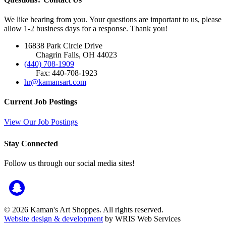
We like hearing from you. Your questions are important to us, please
allow 1-2 business days for a response. Thank you!
16838 Park Circle Drive
Chagrin Falls, OH 44023
(440) 708-1909
Fax: 440-708-1923
hr@kamansart.com
Current Job Postings
View Our Job Postings
Stay Connected
Follow us through our social media sites!
© 2026 Kaman's Art Shoppes. All rights reserved.
Website design & development
by WRIS Web Services