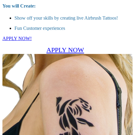
You will Create:
Show off your skills by creating live Airbrush Tattoos!
Fun Customer experiences
APPLY NOW!
APPLY NOW