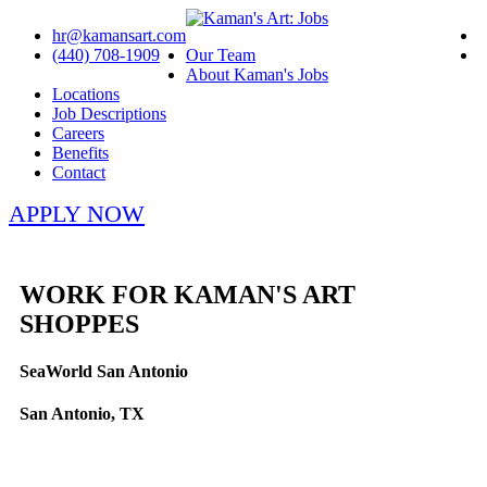
hr@kamansart.com
(440) 708-1909
Our Team
About Kaman's Jobs
Locations
Job Descriptions
Careers
Benefits
Contact
APPLY NOW
WORK FOR KAMAN'S ART
SHOPPES
SeaWorld San Antonio
San Antonio, TX