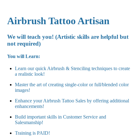
Airbrush Tattoo Artisan
We will teach you! (Artistic skills are helpful but
not required)
You will Learn:
Learn our quick Airbrush & Stenciling techniques to create
a realistic look!
Master the art of creating single-color or full/blended color
images!
Enhance your Airbrush Tattoo Sales by offering additional
enhancements!
Build important skills in Customer Service and
Salesmanship!
Training is PAID!