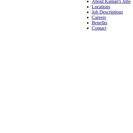
About Kaman's Jobs
Locations
Job Descriptions
Careers
Benefits
Contact