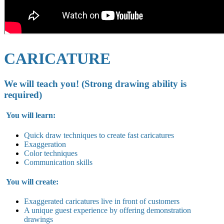
CARICATURE
We will teach you! (Strong drawing ability is
required)
You will learn:
Quick draw techniques to create fast caricatures
Exaggeration
Color techniques
Communication skills
You will create:
Exaggerated caricatures live in
front of customers
A unique guest experience by offering demonstration
drawings