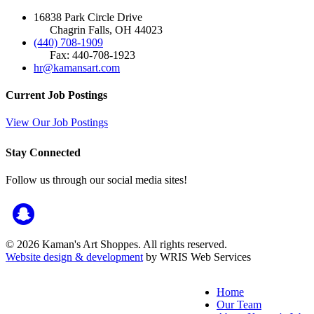
16838 Park Circle Drive
Chagrin Falls, OH 44023
(440) 708-1909
Fax: 440-708-1923
hr@kamansart.com
Current Job Postings
View Our Job Postings
Stay Connected
Follow us through our social media sites!
© 2026 Kaman's Art Shoppes. All rights reserved.
Website design & development
by WRIS Web Services
Home
Our Team