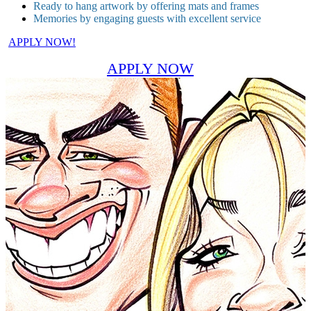
Ready to hang artwork by offering mats and frames
Memories by engaging guests with excellent service
APPLY NOW!
APPLY NOW