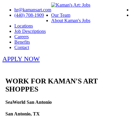
hr@kamansart.com
(440) 708-1909
Our Team
About Kaman's Jobs
Locations
Job Descriptions
Careers
Benefits
Contact
APPLY NOW
WORK FOR KAMAN'S ART
SHOPPES
SeaWorld San Antonio
San Antonio, TX