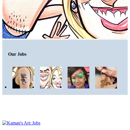
Our Jobs