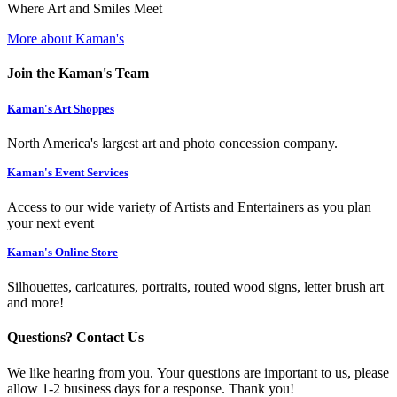
Where Art and Smiles Meet
More about Kaman's
Join the Kaman's Team
Kaman's Art Shoppes
North America's largest art and photo concession company.
Kaman's Event Services
Access to our wide variety of Artists and Entertainers as you plan
your next event
Kaman's Online Store
Silhouettes, caricatures, portraits, routed wood signs, letter brush art
and more!
Questions? Contact Us
We like hearing from you. Your questions are important to us, please
allow 1-2 business days for a response. Thank you!