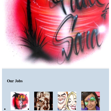
Our Jobs