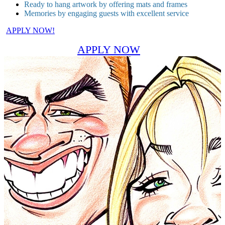
Ready to hang artwork by offering mats and frames
Memories by engaging guests with excellent service
APPLY NOW!
APPLY NOW