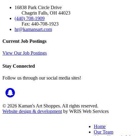
16838 Park Circle Drive
Chagrin Falls, OH 44023
(440) 708-1909
Fax: 440-708-1923
hr@kamansart.com
Current Job Postings
View Our Job Postings
Stay Connected
Follow us through our social media sites!
© 2026 Kaman's Art Shoppes. All rights reserved.
Website design & development
by WRIS Web Services
Home
Our Team