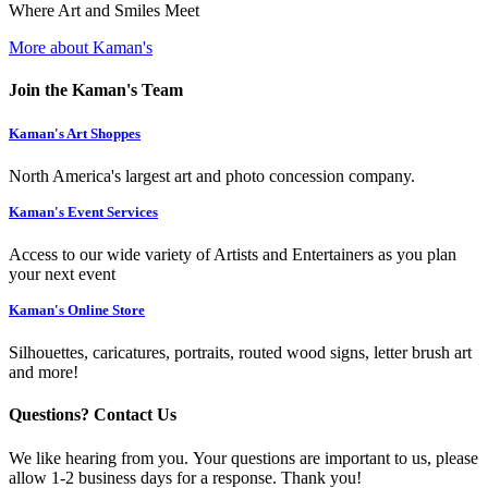
Where Art and Smiles Meet
More about Kaman's
Join the Kaman's Team
Kaman's Art Shoppes
North America's largest art and photo concession company.
Kaman's Event Services
Access to our wide variety of Artists and Entertainers as you plan
your next event
Kaman's Online Store
Silhouettes, caricatures, portraits, routed wood signs, letter brush art
and more!
Questions? Contact Us
We like hearing from you. Your questions are important to us, please
allow 1-2 business days for a response. Thank you!