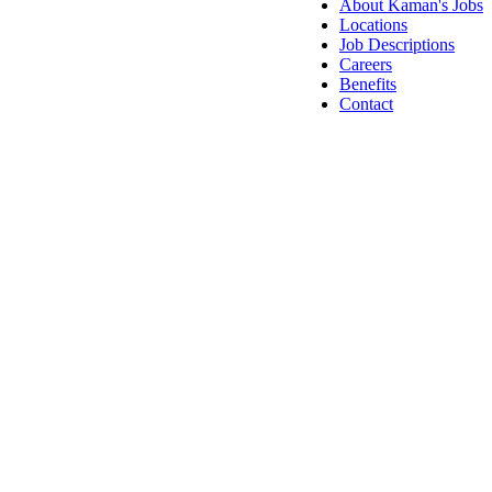
About Kaman's Jobs
Locations
Job Descriptions
Careers
Benefits
Contact