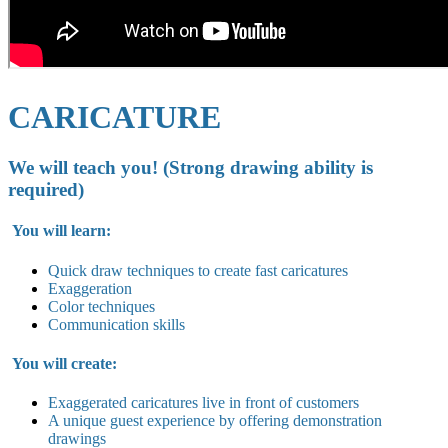
CARICATURE
We will teach you! (Strong drawing ability is
required)
You will learn:
Quick draw techniques to create fast caricatures
Exaggeration
Color techniques
Communication skills
You will create:
Exaggerated caricatures live in
front of customers
A unique guest experience by offering demonstration
drawings