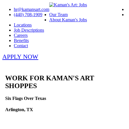
hr@kamansart.com
(440) 708-1909
Our Team
About Kaman's Jobs
Locations
Job Descriptions
Careers
Benefits
Contact
APPLY NOW
WORK FOR KAMAN'S ART
SHOPPES
Six Flags Over Texas
Arlington, TX