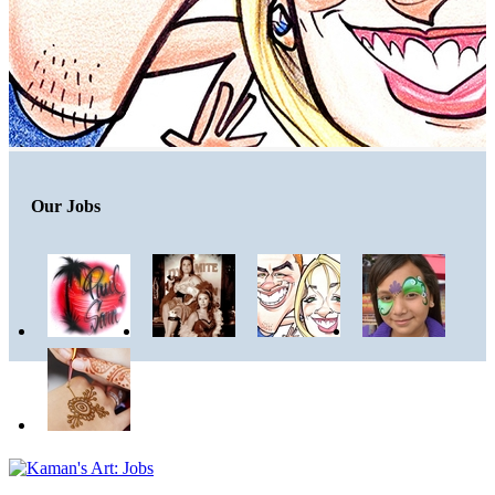
Our Jobs