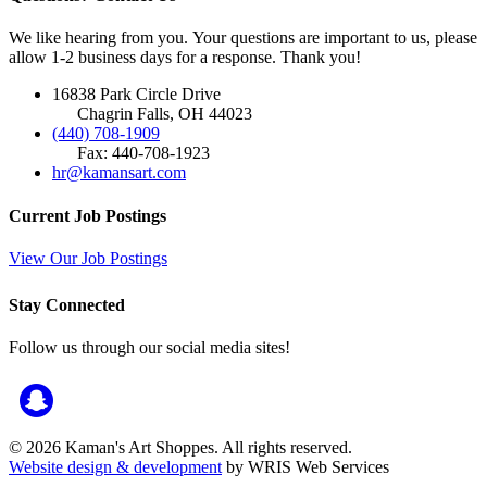
We like hearing from you. Your questions are important to us, please
allow 1-2 business days for a response. Thank you!
16838 Park Circle Drive
Chagrin Falls, OH 44023
(440) 708-1909
Fax: 440-708-1923
hr@kamansart.com
Current Job Postings
View Our Job Postings
Stay Connected
Follow us through our social media sites!
© 2026 Kaman's Art Shoppes. All rights reserved.
Website design & development
by WRIS Web Services