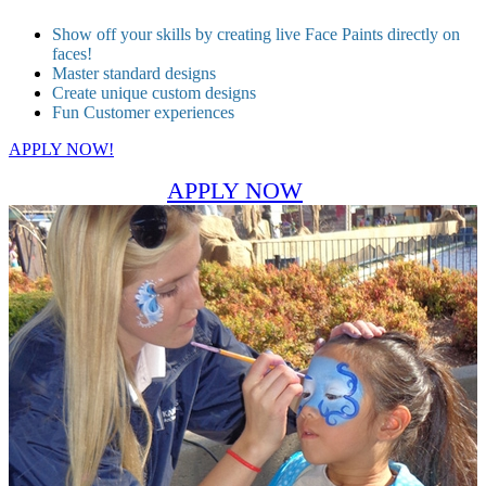
Show off your skills by creating live Face Paints directly on
faces!
Master standard designs
Create unique custom designs
Fun Customer experiences
APPLY NOW!
APPLY NOW