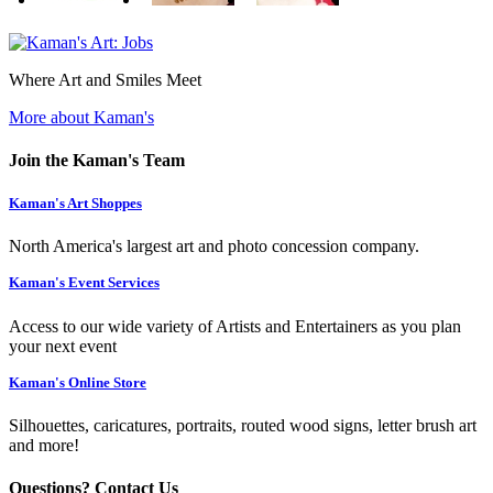
Where Art and Smiles Meet
More about Kaman's
Join the Kaman's Team
Kaman's Art Shoppes
North America's largest art and photo concession company.
Kaman's Event Services
Access to our wide variety of Artists and Entertainers as you plan
your next event
Kaman's Online Store
Silhouettes, caricatures, portraits, routed wood signs, letter brush art
and more!
Questions? Contact Us