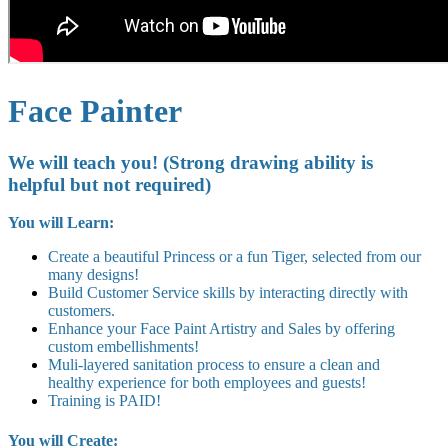
Face Painter
We will teach you! (Strong drawing ability is
helpful but not required)
You will Learn:
Create a beautiful Princess or a fun Tiger, selected from our
many designs!
Build Customer Service skills by interacting directly with
customers.
Enhance your Face Paint Artistry and Sales by offering
custom embellishments!
Muli-layered sanitation process to ensure a clean and
healthy experience for both employees and guests!
Training is PAID!
You will Create: