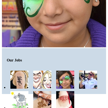
Our Jobs