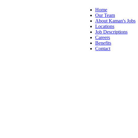
Home
Our Team
About Kaman's Jobs
Locations
Job Descriptions
Careers
Benefits
Contact