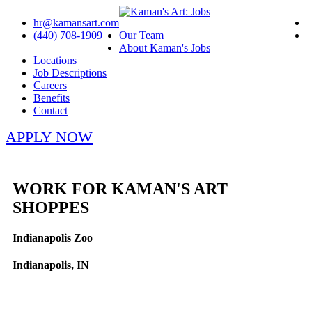
hr@kamansart.com
(440) 708-1909
Our Team
About Kaman's Jobs
Locations
Job Descriptions
Careers
Benefits
Contact
APPLY NOW
WORK FOR KAMAN'S ART
SHOPPES
Indianapolis Zoo
Indianapolis, IN