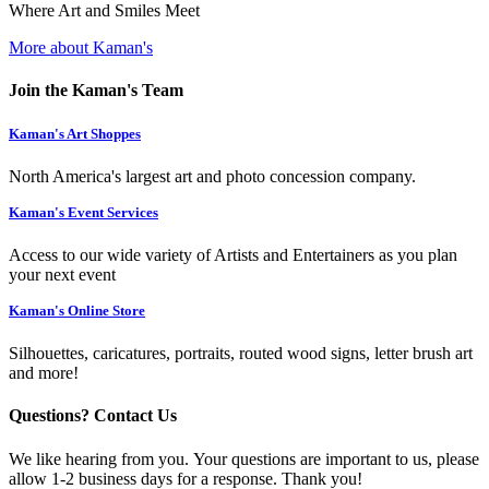
Where Art and Smiles Meet
More about Kaman's
Join the Kaman's Team
Kaman's Art Shoppes
North America's largest art and photo concession company.
Kaman's Event Services
Access to our wide variety of Artists and Entertainers as you plan
your next event
Kaman's Online Store
Silhouettes, caricatures, portraits, routed wood signs, letter brush art
and more!
Questions? Contact Us
We like hearing from you. Your questions are important to us, please
allow 1-2 business days for a response. Thank you!