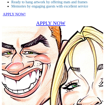
Ready to hang artwork by offering mats and frames
Memories by engaging guests with excellent service
APPLY NOW!
APPLY NOW