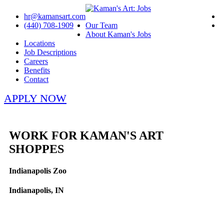
hr@kamansart.com
(440) 708-1909
Our Team
About Kaman's Jobs
Locations
Job Descriptions
Careers
Benefits
Contact
APPLY NOW
WORK FOR KAMAN'S ART
SHOPPES
Indianapolis Zoo
Indianapolis, IN