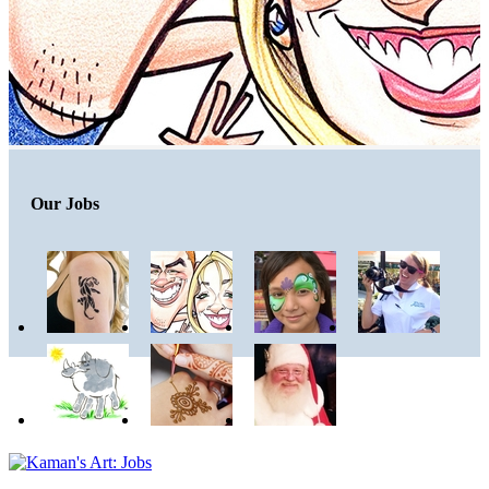
Our Jobs