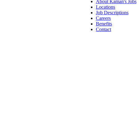
About Kaman's Jobs
Locations
Job Descriptions
Careers
Benefits
Contact