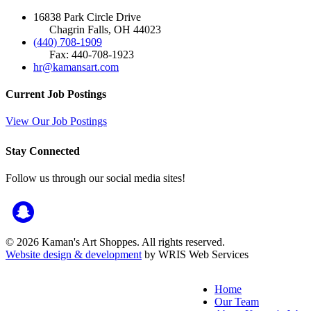
16838 Park Circle Drive
Chagrin Falls, OH 44023
(440) 708-1909
Fax: 440-708-1923
hr@kamansart.com
Current Job Postings
View Our Job Postings
Stay Connected
Follow us through our social media sites!
© 2026 Kaman's Art Shoppes. All rights reserved.
Website design & development
by WRIS Web Services
Home
Our Team