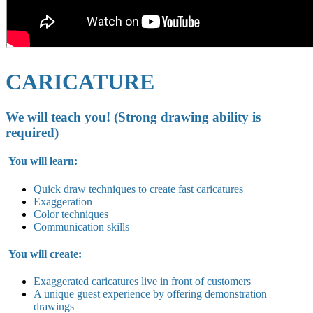
CARICATURE
We will teach you! (Strong drawing ability is
required)
You will learn:
Quick draw techniques to create fast caricatures
Exaggeration
Color techniques
Communication skills
You will create:
Exaggerated caricatures live in
front of customers
A unique guest experience by offering demonstration
drawings