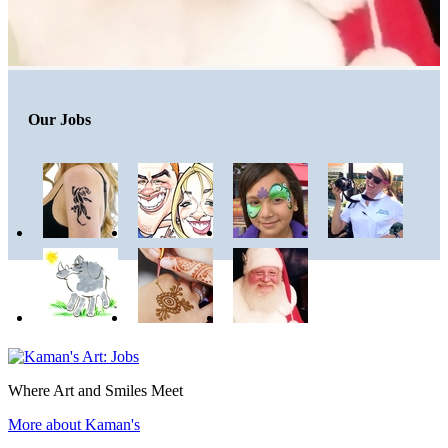
Our Jobs
Where Art and Smiles Meet
More about Kaman's