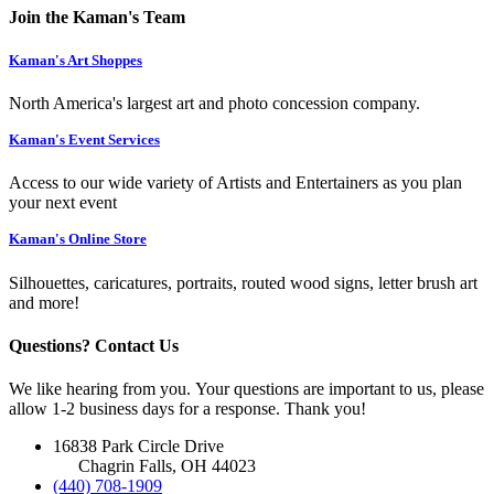
Join the Kaman's Team
Kaman's Art Shoppes
North America's largest art and photo concession company.
Kaman's Event Services
Access to our wide variety of Artists and Entertainers as you plan
your next event
Kaman's Online Store
Silhouettes, caricatures, portraits, routed wood signs, letter brush art
and more!
Questions? Contact Us
We like hearing from you. Your questions are important to us, please
allow 1-2 business days for a response. Thank you!
16838 Park Circle Drive
Chagrin Falls, OH 44023
(440) 708-1909