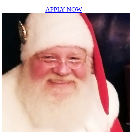
APPLY NOW