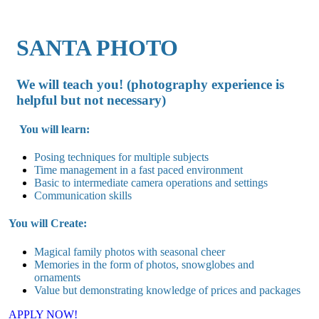
SANTA PHOTO
We will teach you! (photography experience is
helpful but not necessary)
You will learn:
Posing techniques for multiple subjects
Time management in a fast paced environment
Basic to intermediate camera operations and settings
Communication skills
You will Create:
Magical family photos with seasonal cheer
Memories in the form of photos, snowglobes and
ornaments
Value but demonstrating knowledge of prices and packages
APPLY NOW!