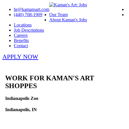
hr@kamansart.com
(440) 708-1909
Our Team
About Kaman's Jobs
Locations
Job Descriptions
Careers
Benefits
Contact
APPLY NOW
WORK FOR KAMAN'S ART
SHOPPES
Indianapolis Zoo
Indianapolis, IN