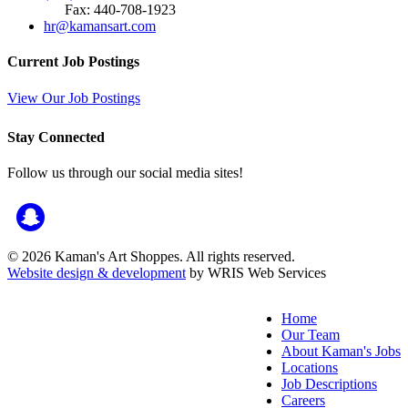
Fax: 440-708-1923
hr@kamansart.com
Current Job Postings
View Our Job Postings
Stay Connected
Follow us through our social media sites!
© 2026 Kaman's Art Shoppes. All rights reserved.
Website design & development
by WRIS Web Services
Home
Our Team
About Kaman's Jobs
Locations
Job Descriptions
Careers