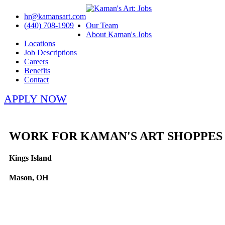
hr@kamansart.com
(440) 708-1909
Our Team
About Kaman's Jobs
Locations
Job Descriptions
Careers
Benefits
Contact
APPLY NOW
WORK FOR KAMAN'S ART SHOPPES
Kings Island
Mason, OH