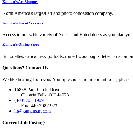
Kaman's Art Shoppes
North America's largest art and photo concession company.
Kaman's Event Services
Access to our wide variety of Artists and Entertainers as you plan you
Kaman's Online Store
Silhouettes, caricatures, portraits, routed wood signs, letter brush art 
Questions? Contact Us
We like hearing from you. Your questions are important to us, please
16838 Park Circle Drive
Chagrin Falls, OH 44023
(440) 708-1909
Fax: 440-708-1923
hr@kamansart.com
Current Job Postings