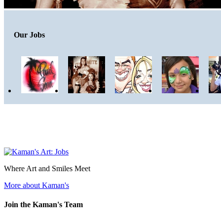
Our Jobs
Where Art and Smiles Meet
More about Kaman's
Join the Kaman's Team