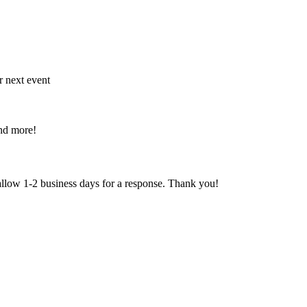
r next event
and more!
 allow 1-2 business days for a response. Thank you!