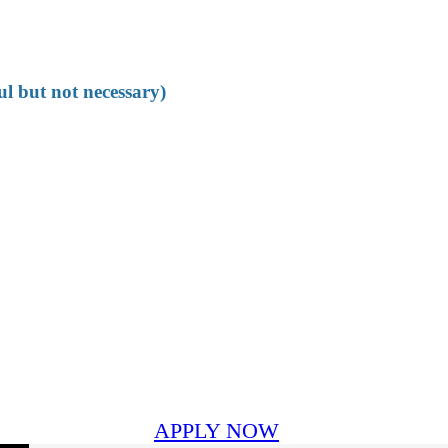
ul but not necessary)
APPLY NOW