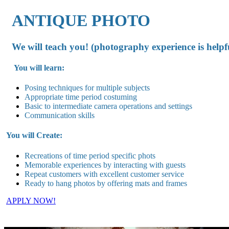
ANTIQUE PHOTO
We will teach you! (photography experience is helpf
You will learn:
Posing techniques for multiple subjects
Appropriate time period costuming
Basic to intermediate camera operations and settings
Communication skills
You will Create:
Recreations of time period specific phots
Memorable experiences by interacting with guests
Repeat customers with excellent customer service
Ready to hang photos by offering mats and frames
APPLY NOW!