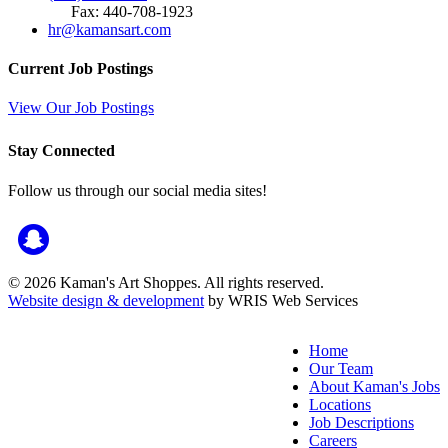
Fax: 440-708-1923
hr@kamansart.com
Current Job Postings
View Our Job Postings
Stay Connected
Follow us through our social media sites!
© 2026 Kaman's Art Shoppes. All rights reserved.
Website design & development
by WRIS Web Services
Home
Our Team
About Kaman's Jobs
Locations
Job Descriptions
Careers