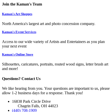
Join the Kaman's Team
Kaman's Art Shoppes
North America's largest art and photo concession company.
Kaman's Event Services
Access to our wide variety of Artists and Entertainers as you plan
your next event
Kaman's Online Store
Silhouettes, caricatures, portraits, routed wood signs, letter brush art
and more!
Questions? Contact Us
We like hearing from you. Your questions are important to us, please
allow 1-2 business days for a response. Thank you!
16838 Park Circle Drive
Chagrin Falls, OH 44023
(440) 708-1909