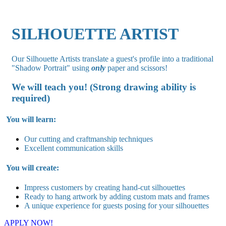
SILHOUETTE ARTIST
Our Silhouette Artists translate a guest's profile into a traditional
"Shadow Portrait" using
only
paper and scissors!
We will teach you! (Strong drawing ability is
required)
You will learn:
Our cutting and craftmanship techniques
Excellent communication skills
You will create:
Impress customers by creating hand-cut silhouettes
Ready to hang artwork by adding custom mats and frames
A unique experience for guests posing for your silhouettes
APPLY NOW!