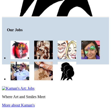
Our Jobs
Where Art and Smiles Meet
More about Kaman's