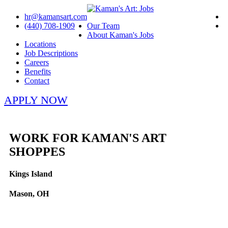
hr@kamansart.com
(440) 708-1909
Our Team
About Kaman's Jobs
Locations
Job Descriptions
Careers
Benefits
Contact
APPLY NOW
WORK FOR KAMAN'S ART
SHOPPES
Kings Island
Mason, OH