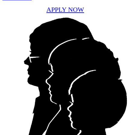
APPLY NOW