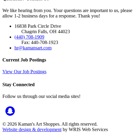
We like hearing from you. Your questions are important to us, please
allow 1-2 business days for a response. Thank you!
16838 Park Circle Drive
Chagrin Falls, OH 44023
(440) 708-1909
Fax: 440-708-1923
hr@kamansart.com
Current Job Postings
View Our Job Postings
Stay Connected
Follow us through our social media sites!
© 2026 Kaman's Art Shoppes. All rights reserved.
Website design & development
by WRIS Web Services