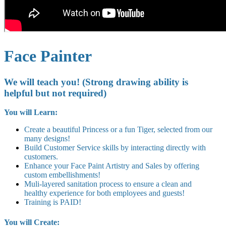
Face Painter
We will teach you! (Strong drawing ability is
helpful but not required)
You will Learn:
Create a beautiful Princess or a fun Tiger, selected from our
many designs!
Build Customer Service skills by interacting directly with
customers.
Enhance your Face Paint Artistry and Sales by offering
custom embellishments!
Muli-layered sanitation process to ensure a clean and
healthy experience for both employees and guests!
Training is PAID!
You will Create: