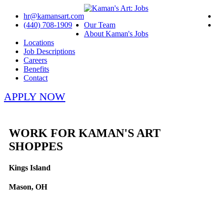
hr@kamansart.com
(440) 708-1909
Our Team
About Kaman's Jobs
Locations
Job Descriptions
Careers
Benefits
Contact
APPLY NOW
WORK FOR KAMAN'S ART
SHOPPES
Kings Island
Mason, OH