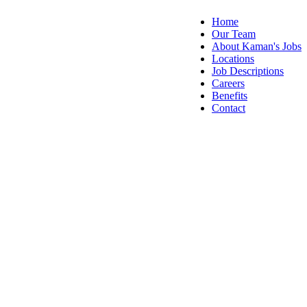
Home
Our Team
About Kaman's Jobs
Locations
Job Descriptions
Careers
Benefits
Contact