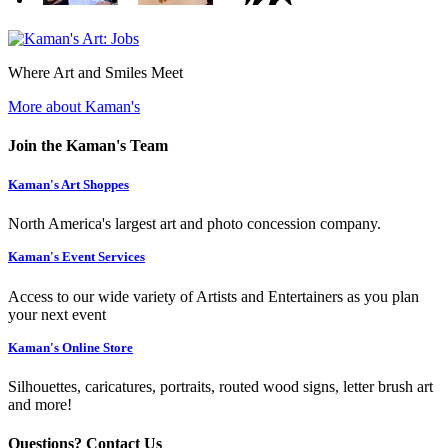
Where Art and Smiles Meet
More about Kaman's
Join the Kaman's Team
Kaman's Art Shoppes
North America's largest art and photo concession company.
Kaman's Event Services
Access to our wide variety of Artists and Entertainers as you plan
your next event
Kaman's Online Store
Silhouettes, caricatures, portraits, routed wood signs, letter brush art
and more!
Questions? Contact Us