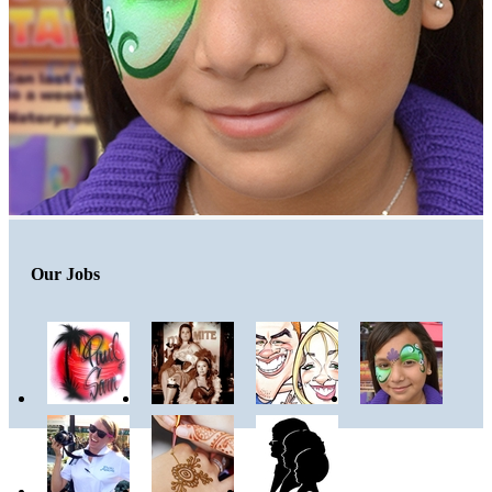
Our Jobs