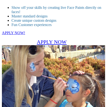
Show off your skills by creating live Face Paints directly on
faces!
Master standard designs
Create unique custom designs
Fun Customer experiences
APPLY NOW!
APPLY NOW