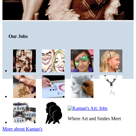
Our Jobs
Where Art and Smiles Meet
More about Kaman's