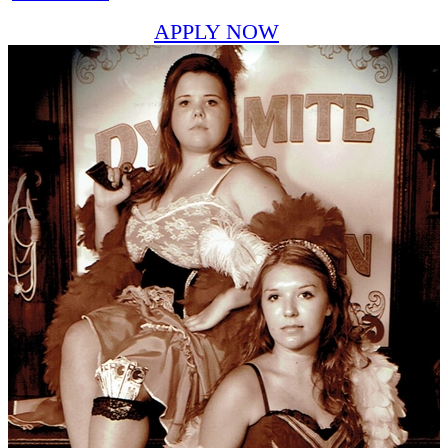
APPLY NOW