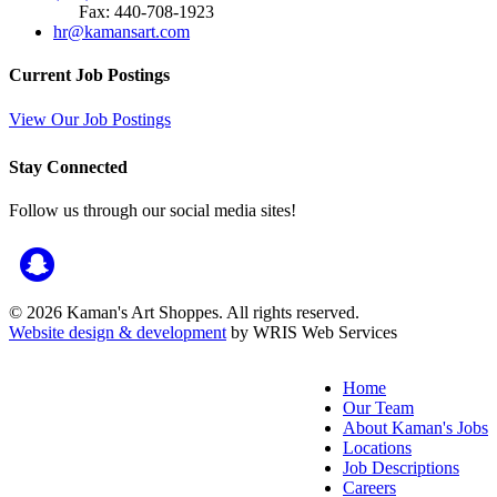
Fax: 440-708-1923
hr@kamansart.com
Current Job Postings
View Our Job Postings
Stay Connected
Follow us through our social media sites!
© 2026 Kaman's Art Shoppes. All rights reserved.
Website design & development
by WRIS Web Services
Home
Our Team
About Kaman's Jobs
Locations
Job Descriptions
Careers