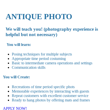
ANTIQUE PHOTO
We will teach you! (photography experience is
helpful but not necessary)
You will learn:
Posing techniques for multiple subjects
Appropriate time period costuming
Basic to intermediate camera operations and settings
Communication skills
You will Create:
Recreations of time period specific phots
Memorable experiences by interacting with guests
Repeat customers with excellent customer service
Ready to hang photos by offering mats and frames
APPLY NOW!