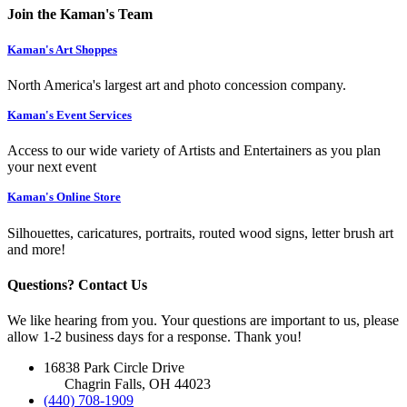
Join the Kaman's Team
Kaman's Art Shoppes
North America's largest art and photo concession company.
Kaman's Event Services
Access to our wide variety of Artists and Entertainers as you plan
your next event
Kaman's Online Store
Silhouettes, caricatures, portraits, routed wood signs, letter brush art
and more!
Questions? Contact Us
We like hearing from you. Your questions are important to us, please
allow 1-2 business days for a response. Thank you!
16838 Park Circle Drive
Chagrin Falls, OH 44023
(440) 708-1909