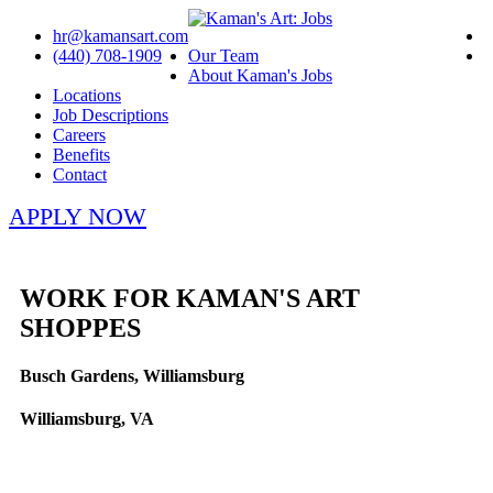
hr@kamansart.com
(440) 708-1909
Our Team
About Kaman's Jobs
Locations
Job Descriptions
Careers
Benefits
Contact
APPLY NOW
WORK FOR KAMAN'S ART
SHOPPES
Busch Gardens, Williamsburg
Williamsburg, VA