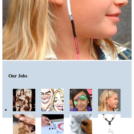
Our Jobs