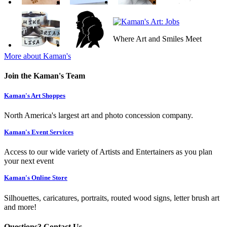
Where Art and Smiles Meet
More about Kaman's
Join the Kaman's Team
Kaman's Art Shoppes
North America's largest art and photo concession company.
Kaman's Event Services
Access to our wide variety of Artists and Entertainers as you plan
your next event
Kaman's Online Store
Silhouettes, caricatures, portraits, routed wood signs, letter brush art
and more!
Questions? Contact Us