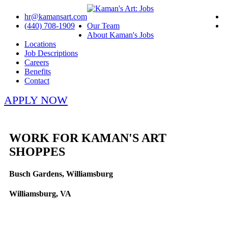
hr@kamansart.com
(440) 708-1909
Our Team
About Kaman's Jobs
Locations
Job Descriptions
Careers
Benefits
Contact
APPLY NOW
WORK FOR KAMAN'S ART
SHOPPES
Busch Gardens, Williamsburg
Williamsburg, VA