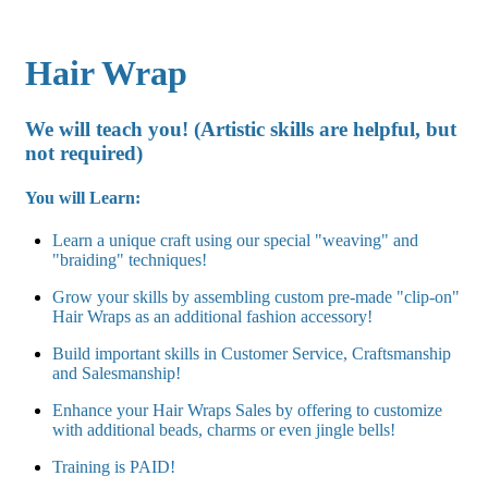
Hair Wrap
We will teach you! (Artistic skills are helpful, but
not required
)
You will Learn:
Learn a unique craft using our special "weaving" and
"braiding" techniques!
Grow your skills by assembling custom pre-made "clip-on"
Hair Wraps as an additional fashion accessory!
Build important skills in Customer Service, Craftsmanship
and Salesmanship!
Enhance your Hair Wraps Sales by offering to customize
with additional beads, charms or even jingle bells!
Training is PAID!