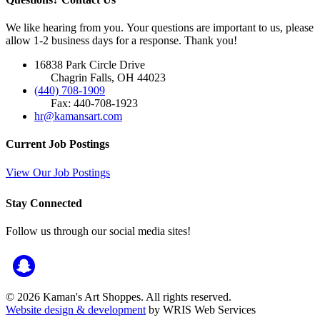
We like hearing from you. Your questions are important to us, please
allow 1-2 business days for a response. Thank you!
16838 Park Circle Drive
Chagrin Falls, OH 44023
(440) 708-1909
Fax: 440-708-1923
hr@kamansart.com
Current Job Postings
View Our Job Postings
Stay Connected
Follow us through our social media sites!
© 2026 Kaman's Art Shoppes. All rights reserved.
Website design & development
by WRIS Web Services