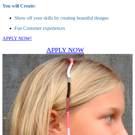
You will Create:
Show off your skills by creating beautiful designs
Fun Customer experiences
APPLY NOW!
APPLY NOW