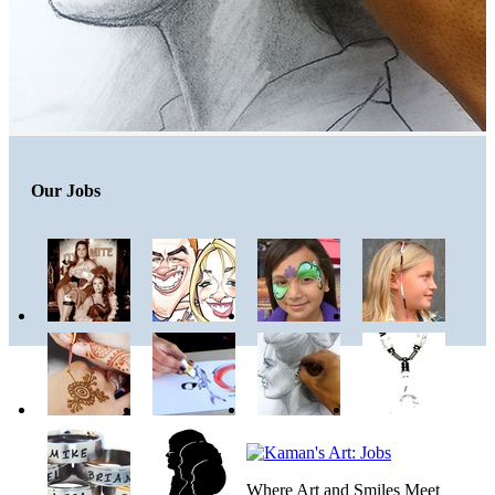
Our Jobs
Where Art and Smiles Meet