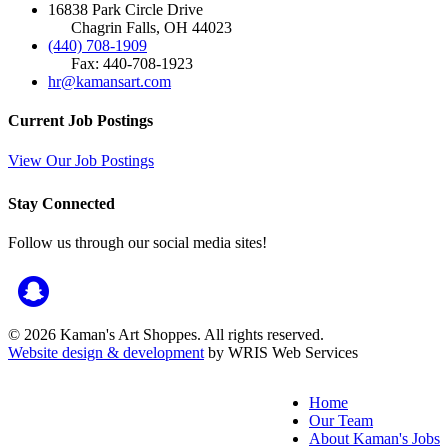
16838 Park Circle Drive
Chagrin Falls, OH 44023
(440) 708-1909
Fax: 440-708-1923
hr@kamansart.com
Current Job Postings
View Our Job Postings
Stay Connected
Follow us through our social media sites!
© 2026 Kaman's Art Shoppes. All rights reserved.
Website design & development
by WRIS Web Services
Home
Our Team
About Kaman's Jobs