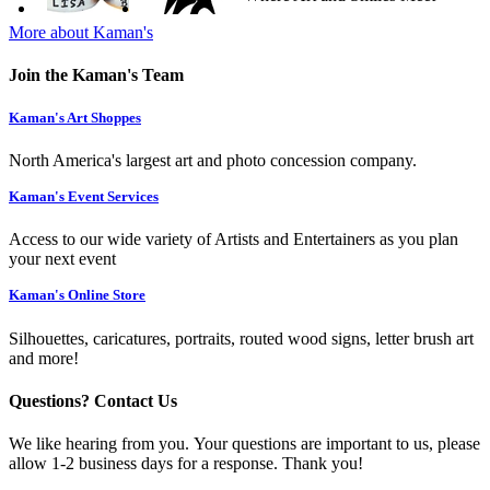
More about Kaman's
Join the Kaman's Team
Kaman's Art Shoppes
North America's largest art and photo concession company.
Kaman's Event Services
Access to our wide variety of Artists and Entertainers as you plan
your next event
Kaman's Online Store
Silhouettes, caricatures, portraits, routed wood signs, letter brush art
and more!
Questions? Contact Us
We like hearing from you. Your questions are important to us, please
allow 1-2 business days for a response. Thank you!