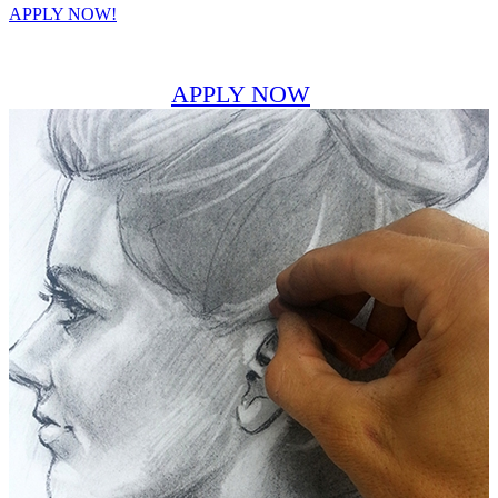
APPLY NOW!
APPLY NOW