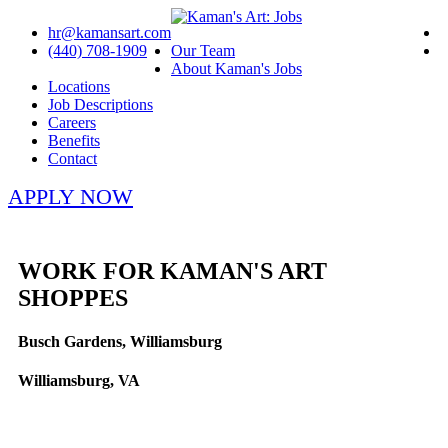
hr@kamansart.com
(440) 708-1909
Our Team
About Kaman's Jobs
Locations
Job Descriptions
Careers
Benefits
Contact
APPLY NOW
WORK FOR KAMAN'S ART
SHOPPES
Busch Gardens, Williamsburg
Williamsburg, VA