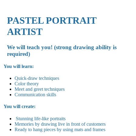
PASTEL PORTRAIT
ARTIST
We will teach you! (strong drawing ability is
required)
You will learn:
Quick-draw techniques
Color theory
Meet and greet techniques
Communication skills
You will create:
Stunning life-like portraits
Memories by drawing live in front of customers
Ready to hang pieces by using mats and frames