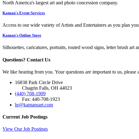
North America's largest art and photo concession company.
Kaman's Event Services
Access to our wide variety of Artists and Entertainers as you plan you
Kaman's Online Store
Silhouettes, caricatures, portraits, routed wood signs, letter brush art 
Questions? Contact Us
We like hearing from you. Your questions are important to us, please
16838 Park Circle Drive
Chagrin Falls, OH 44023
(440) 708-1909
Fax: 440-708-1923
hr@kamansart.com
Current Job Postings
View Our Job Postings