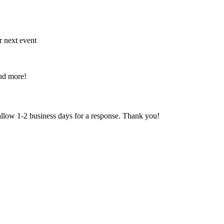
r next event
and more!
 allow 1-2 business days for a response. Thank you!