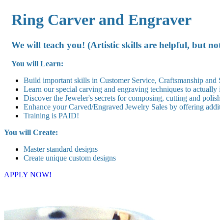
Ring Carver and Engraver
We will teach you! (Artistic skills are helpful, but no
You will Learn:
Build important skills in Customer Service, Craftsmanship and
Learn our special carving and engraving techniques to actually
Discover the Jeweler's secrets for composing, cutting and polis
Enhance your Carved/Engraved Jewelry Sales by offering addit
Training is PAID!
You will Create:
Master standard designs
Create unique custom designs
APPLY NOW!