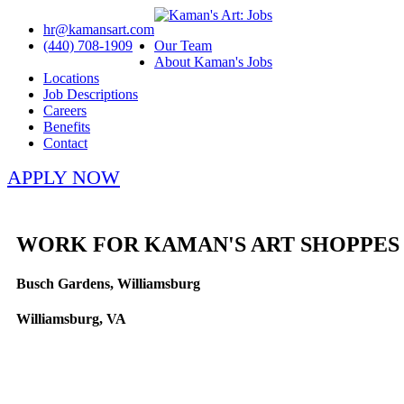
hr@kamansart.com
(440) 708-1909
Our Team
About Kaman's Jobs
Locations
Job Descriptions
Careers
Benefits
Contact
APPLY NOW
WORK FOR KAMAN'S ART SHOPPES
Busch Gardens, Williamsburg
Williamsburg, VA