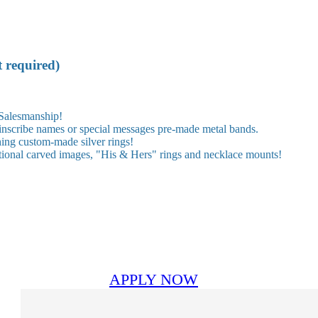
t required)
 Salesmanship!
 inscribe names or special messages pre-made metal bands.
hing custom-made silver rings!
ional carved images, "His & Hers" rings and necklace mounts!
APPLY NOW