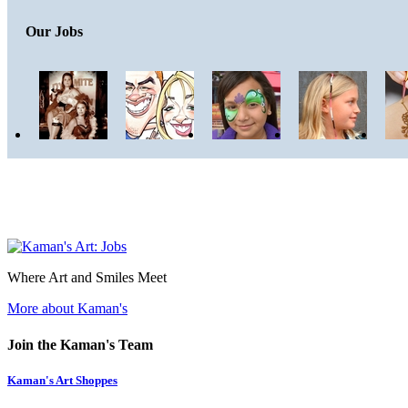
Our Jobs
Where Art and Smiles Meet
More about Kaman's
Join the Kaman's Team
Kaman's Art Shoppes