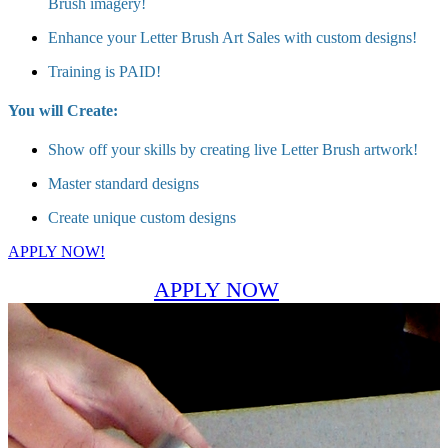
Brush imagery!
Enhance your Letter Brush Art Sales with custom designs!
Training is PAID!
You will Create:
Show off your skills by creating live Letter Brush artwork!
Master standard designs
Create unique custom designs
APPLY NOW!
APPLY NOW