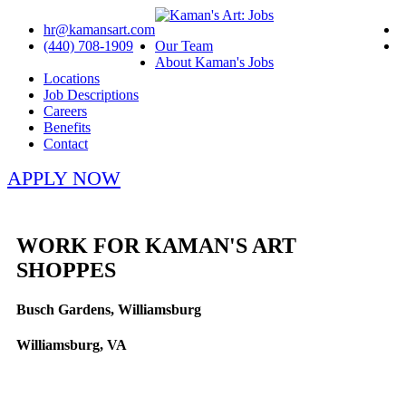
hr@kamansart.com
(440) 708-1909
Our Team
About Kaman's Jobs
Locations
Job Descriptions
Careers
Benefits
Contact
APPLY NOW
WORK FOR KAMAN'S ART
SHOPPES
Busch Gardens, Williamsburg
Williamsburg, VA