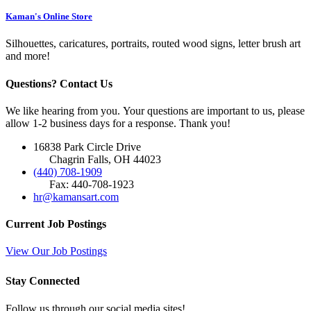
Kaman's Online Store
Silhouettes, caricatures, portraits, routed wood signs, letter brush art
and more!
Questions? Contact Us
We like hearing from you. Your questions are important to us, please
allow 1-2 business days for a response. Thank you!
16838 Park Circle Drive
Chagrin Falls, OH 44023
(440) 708-1909
Fax: 440-708-1923
hr@kamansart.com
Current Job Postings
View Our Job Postings
Stay Connected
Follow us through our social media sites!