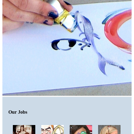
Our Jobs