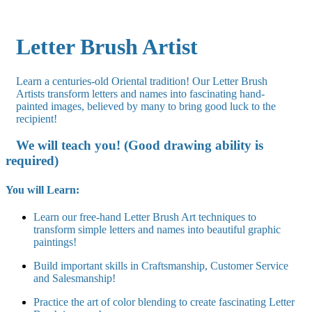
Letter Brush Artist
Learn a centuries-old Oriental tradition! Our Letter Brush
Artists transform letters and names into fascinating hand-
painted images, believed by many to bring good luck to the
recipient!
We will teach you! (Good drawing ability is
required)
You will Learn:
Learn our free-hand Letter Brush Art techniques to
transform simple letters and names into beautiful graphic
paintings!
Build important skills in Craftsmanship, Customer Service
and Salesmanship!
Practice the art of color blending to create fascinating Letter