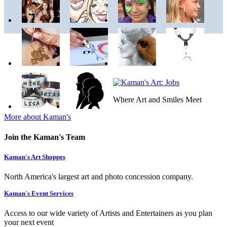
Where Art and Smiles Meet
More about Kaman's
Join the Kaman's Team
Kaman's Art Shoppes
North America's largest art and photo concession company.
Kaman's Event Services
Access to our wide variety of Artists and Entertainers as you plan
your next event